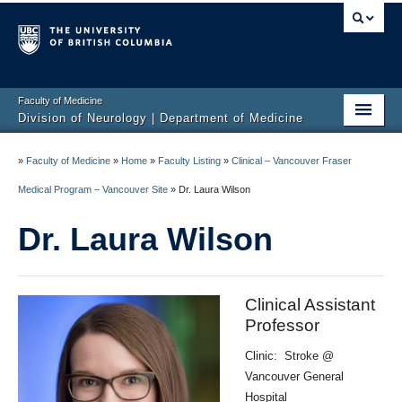
Faculty of Medicine
Division of Neurology | Department of Medicine
Home
»
Faculty of Medicine
»
Home
»
Faculty Listing
»
Clinical – Vancouver Fraser
Education
Medical Program – Vancouver Site
»
Dr. Laura Wilson
Programs
Dr. Laura Wilson
Hospitals/Clinics
Faculty Listing
Clinical Assistant
Professor
Giving
Clinic: Stroke @
Neurology Awards
Vancouver General
Hospital