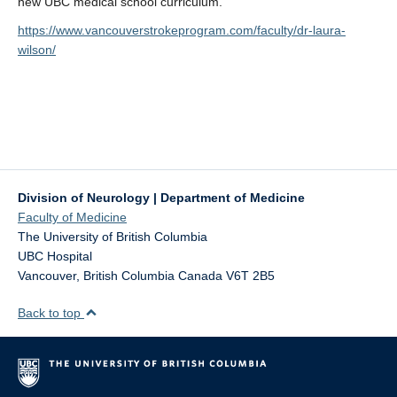
new UBC medical school curriculum.
https://www.vancouverstrokeprogram.com/faculty/dr-laura-
wilson/
Division of Neurology | Department of Medicine
Faculty of Medicine
The University of British Columbia
UBC Hospital
Vancouver
,
British Columbia
Canada
V6T 2B5
Back to top