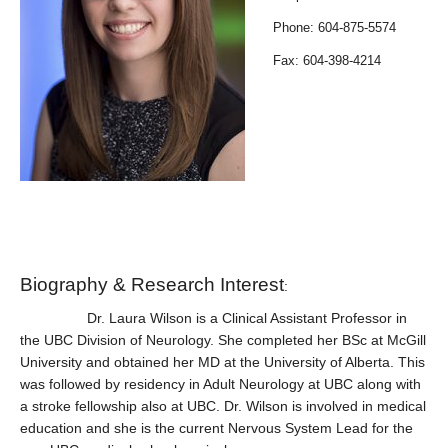
Contact Us
Phone: 604-875-5574
Faculty, Fellows, and Residents Only
Fax: 604-398-4214
Biography & Research Interest
:
Dr. Laura Wilson is a Clinical Assistant Professor in
the UBC Division of Neurology. She completed her BSc at McGill
University and obtained her MD at the University of Alberta. This
was followed by residency in Adult Neurology at UBC along with
a stroke fellowship also at UBC. Dr. Wilson is involved in medical
education and she is the current Nervous System Lead for the