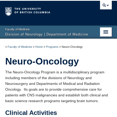
Faculty of Medicine
Division of Neurology | Department of Medicine
Home
»
Faculty of Medicine
»
Home
»
Programs
»
Neuro-Oncology
Education
Neuro-Oncology
Programs
The Neuro-Oncology Program is a multidisciplinary program
Hospitals/Clinics
including members of the divisions of Neurology and
Neurosurgery and Departments of Medical and Radiation
Faculty Listing
Oncology. Its goals are to provide comprehensive care for
patients with CNS malignancies and establish both clinical and
Giving
basic science research programs targeting brain tumors.
Neurology Awards
Clinical Activities