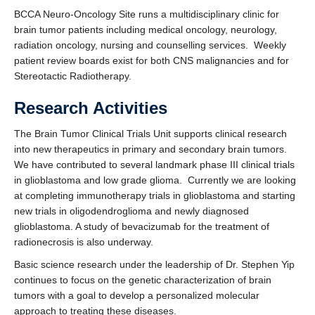
Contact Us
BCCA Neuro-Oncology Site runs a multidisciplinary clinic for
brain tumor patients including medical oncology, neurology,
Faculty, Fellows, and Residents Only
radiation oncology, nursing and counselling services. Weekly
patient review boards exist for both CNS malignancies and for
Stereotactic Radiotherapy.
Research Activities
The Brain Tumor Clinical Trials Unit supports clinical research
into new therapeutics in primary and secondary brain tumors.
We have contributed to several landmark phase III clinical trials
in glioblastoma and low grade glioma. Currently we are looking
at completing immunotherapy trials in glioblastoma and starting
new trials in oligodendroglioma and newly diagnosed
glioblastoma. A study of bevacizumab for the treatment of
radionecrosis is also underway.
Basic science research under the leadership of Dr. Stephen Yip
continues to focus on the genetic characterization of brain
tumors with a goal to develop a personalized molecular
approach to treating these diseases.