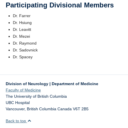
Participating Divisional Members
Dr. Farrer
Dr. Hsiung
Dr. Leavitt
Dr. Mezei
Dr. Raymond
Dr. Sadovnick
Dr. Spacey
Division of Neurology | Department of Medicine
Faculty of Medicine
The University of British Columbia
UBC Hospital
Vancouver
,
British Columbia
Canada
V6T 2B5
Back to top