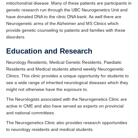
mitochondrial disease. Many of these patients are participants in
Contact Us
genetic research run through the UBC Neurogenetics Unit and
Faculty, Fellows, and Residents Only
have donated DNA to the clinic DNA bank. As well there are
Neurogenetic arms of the Alzheimer and MS Clinics which
provide genetic counseling to patients and families with these
disorders.
Education and Research
Neurology Residents, Medical Genetic Residents, Paediatic
Residents and Medical students attend weekly Neurogenetic
Clinics. This clinic provides a unique opportunity for students to
see a wide range of inherited neurological diseases which they
might not otherwise have the exposure to.
The Neurologists associated with the Neurogenetics Clinic are
active in CME and also have served as experts on provincial
and national committees.
The Neurogenetics Clinic also provides research opportunities
to neurology residents and medical students.