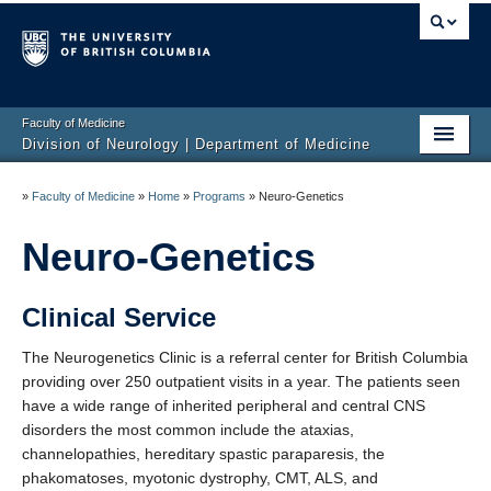
Faculty of Medicine
Division of Neurology | Department of Medicine
Home
»
Faculty of Medicine
»
Home
»
Programs
»
Neuro-Genetics
Education
Neuro-Genetics
Programs
Clinical Service
Hospitals/Clinics
The Neurogenetics Clinic is a referral center for British Columbia
Faculty Listing
providing over 250 outpatient visits in a year. The patients seen
have a wide range of inherited peripheral and central CNS
Giving
disorders the most common include the ataxias,
channelopathies, hereditary spastic paraparesis, the
Neurology Awards
phakomatoses, myotonic dystrophy, CMT, ALS, and